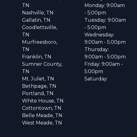
TN
Monday: 9:00am
Nashville, TN
- 5:00pm
Gallatin, TN
Tuesday: 9:00am
Goodlettsville,
- 5:00pm
TN
Wednesday:
Murfreesboro,
9:00am - 5:00pm
TN
Thursday:
Franklin, TN
9:00am - 5:00pm
Sumner County,
Friday: 9:00am -
TN
5:00pm
Mt. Juliet, TN
Saturday
Bethpage, TN
Portland, TN
White House, TN
Cottontown, TN
Belle Meade, TN
West Meade, TN