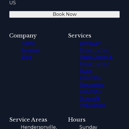
US
Book Now
Company
Services
Home
Driveway
Reviews
Construction
Blog
Patio Design &
Construction
Pools
Concrete
Decorative
Concrete
Sidewalk
Installation
Service Areas
Hours
Hendersonville,
Sunday