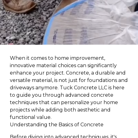
When it comes to home improvement,
innovative material choices can significantly
enhance your project. Concrete, a durable and
versatile material, is not just for foundations and
driveways anymore. Tuck Concrete LLC is here
to guide you through advanced concrete
techniques that can personalize your home
projects while adding both aesthetic and
functional value.
Understanding the Basics of Concrete
Before diving into advanced techniques, it's