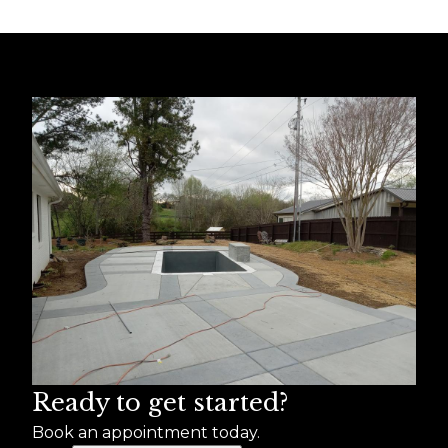
Ready to get started?
Book an appointment today.