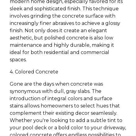
modern home design, especially favored for its
sleek and sophisticated finish. This technique
involves grinding the concrete surface with
increasingly finer abrasives to achieve a glossy
finish. Not only does it create an elegant
aesthetic, but polished concrete is also low
maintenance and highly durable, making it
ideal for both residential and commercial
spaces.
4. Colored Concrete
Gone are the days when concrete was
synonymous with dull, gray slabs. The
introduction of integral colors and surface
stains allows homeowners to select hues that
complement their existing decor seamlessly.
Whether you're looking to add a subtle tint to
your pool deck or a bold color to your driveway,
colored concrete offers endless possibilities to