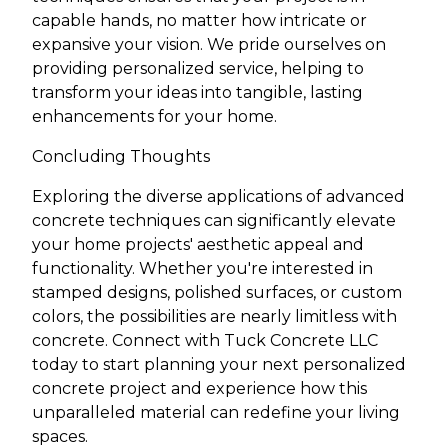
capable hands, no matter how intricate or
expansive your vision. We pride ourselves on
providing personalized service, helping to
transform your ideas into tangible, lasting
enhancements for your home.
Concluding Thoughts
Exploring the diverse applications of advanced
concrete techniques can significantly elevate
your home projects' aesthetic appeal and
functionality. Whether you're interested in
stamped designs, polished surfaces, or custom
colors, the possibilities are nearly limitless with
concrete. Connect with Tuck Concrete LLC
today to start planning your next personalized
concrete project and experience how this
unparalleled material can redefine your living
spaces.