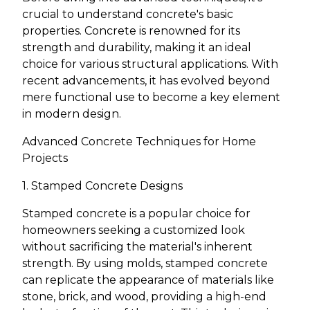
crucial to understand concrete's basic
properties. Concrete is renowned for its
strength and durability, making it an ideal
choice for various structural applications. With
recent advancements, it has evolved beyond
mere functional use to become a key element
in modern design.
Advanced Concrete Techniques for Home
Projects
1. Stamped Concrete Designs
Stamped concrete is a popular choice for
homeowners seeking a customized look
without sacrificing the material's inherent
strength. By using molds, stamped concrete
can replicate the appearance of materials like
stone, brick, and wood, providing a high-end