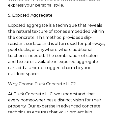
express your personal style.
5. Exposed Aggregate
Exposed aggregate is a technique that reveals
the natural texture of stones embedded within
the concrete. This method provides a slip-
resistant surface and is often used for pathways,
pool decks, or anywhere where additional
traction is needed. The combination of colors
and textures available in exposed aggregate
can add a unique, rugged charm to your
outdoor spaces.
Why Choose Tuck Concrete LLC?
At Tuck Concrete LLC, we understand that
every homeowner has a distinct vision for their
property. Our expertise in advanced concrete
techniques ensures that your project is in