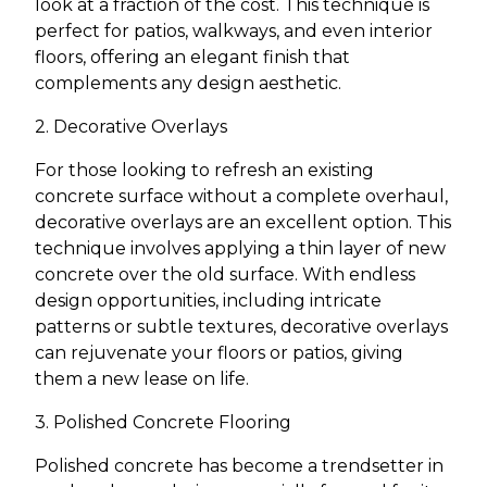
look at a fraction of the cost. This technique is
perfect for patios, walkways, and even interior
floors, offering an elegant finish that
complements any design aesthetic.
2. Decorative Overlays
For those looking to refresh an existing
concrete surface without a complete overhaul,
decorative overlays are an excellent option. This
technique involves applying a thin layer of new
concrete over the old surface. With endless
design opportunities, including intricate
patterns or subtle textures, decorative overlays
can rejuvenate your floors or patios, giving
them a new lease on life.
3. Polished Concrete Flooring
Polished concrete has become a trendsetter in