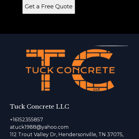
Get a Free Quote
Tuck Concrete LLC
+16152355857
atuck1988@yahoo.com
112 Trout Valley Dr, Hendersonville, TN 37075,