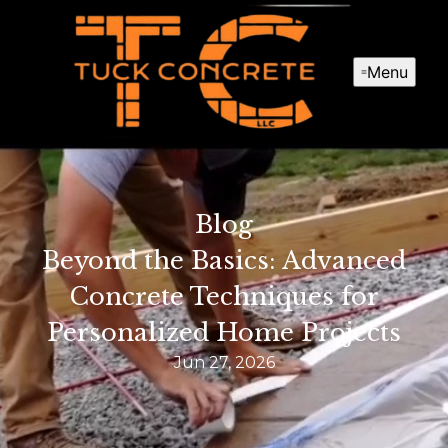
Menu
Blog
Beyond the Basics: Advanced
Concrete Techniques for
Personalized Home Projects
Jun 27, 2026